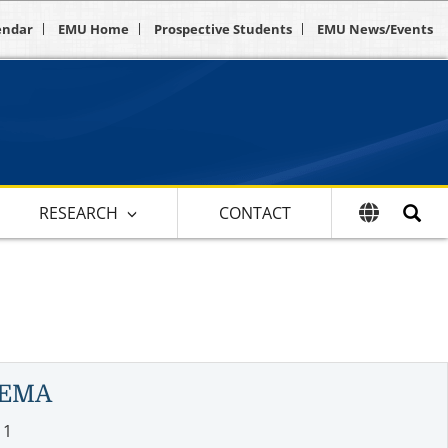
endar
EMU Home
Prospective Students
EMU News/Events
RESEARCH
CONTACT
GEMA
11