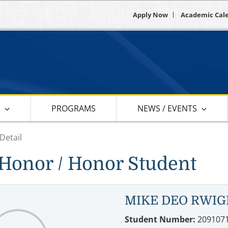
Apply Now
Academic Cal
S
PROGRAMS
NEWS / EVENTS
Detail
Honor / Honor Student
MIKE DEO RWI
Student Number:
209107