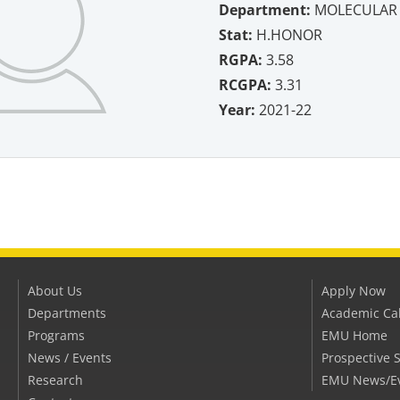
Department:
MOLECULAR 
Stat:
H.HONOR
RGPA:
3.58
RCGPA:
3.31
Year:
2021-22
About Us
Apply Now
Departments
Academic Ca
Programs
EMU Home
News / Events
Prospective 
Research
EMU News/E