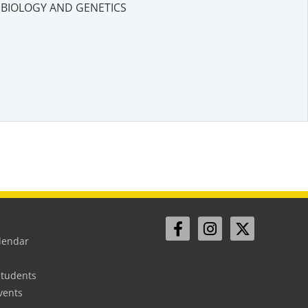
BIOLOGY AND GENETICS
lendar
Students
vents