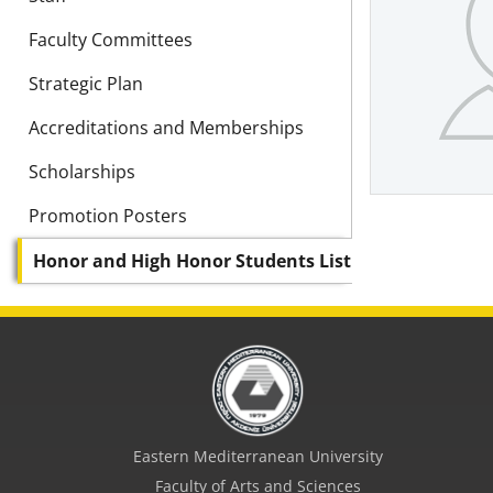
Faculty Committees
Strategic Plan
Accreditations and Memberships
Scholarships
Promotion Posters
Honor and High Honor Students List
Eastern Mediterranean University
Faculty of Arts and Sciences