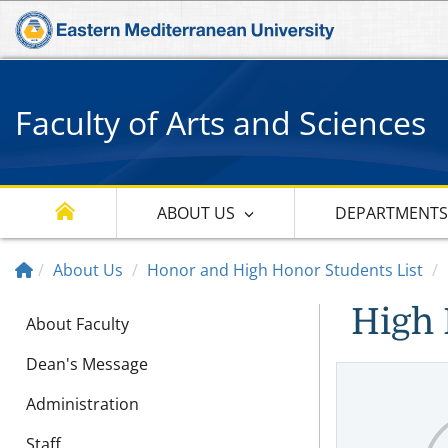
Faculty of Arts and Sciences
ABOUT US
DEPARTMENT
About Us
Honor and High Honor Students List
High 
About Faculty
Dean's Message
Administration
Staff