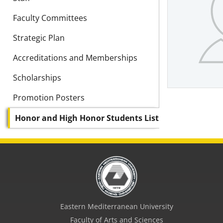
Faculty Committees
Strategic Plan
Accreditations and Memberships
Scholarships
Promotion Posters
Honor and High Honor Students List
Eastern Mediterranean University
Faculty of Arts and Sciences