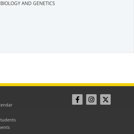
BIOLOGY AND GENETICS
lendar
Students
vents