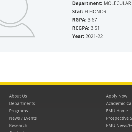
Department:
MOLECULAR 
Stat:
H.HONOR
RGPA:
3.67
RCGPA:
3.51
Year:
2021-22
About Us
Apply Now
Departments
Academic Ca
Programs
EMU Home
News / Events
Prospective 
Research
EMU News/E