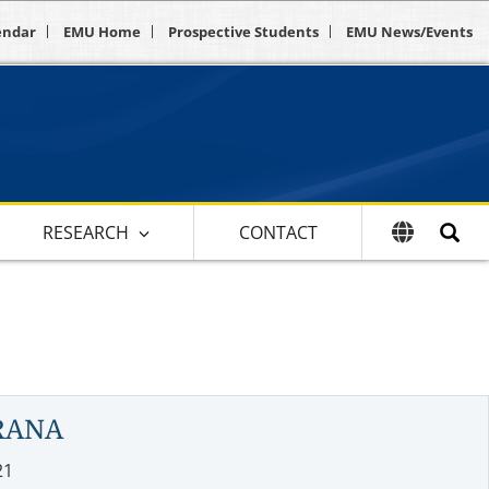
endar
EMU Home
Prospective Students
EMU News/Events
RESEARCH
CONTACT
RANA
21