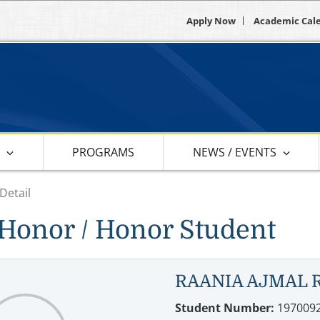
Apply Now
Academic Cal
S
PROGRAMS
NEWS / EVENTS
Detail
Honor / Honor Student
RAANIA AJMAL 
Student Number:
197009