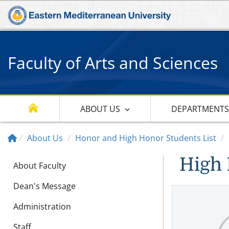
Faculty of Arts and Sciences
ABOUT US
DEPARTMENT
About Us
Honor and High Honor Students List
High 
About Faculty
Dean's Message
Administration
Staff