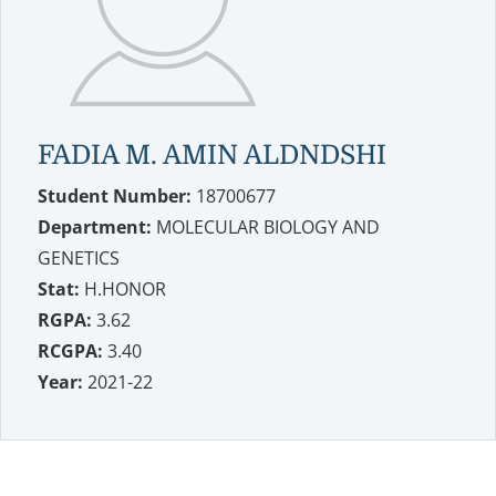
FADIA M. AMIN ALDNDSHI
Student Number:
18700677
Department:
MOLECULAR BIOLOGY AND
GENETICS
Stat:
H.HONOR
RGPA:
3.62
RCGPA:
3.40
Year:
2021-22