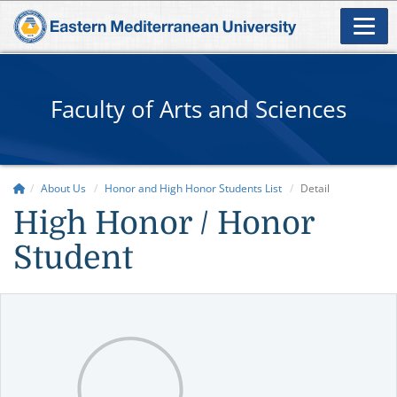
Faculty of Arts and Sciences
About Us
Honor and High Honor Students List
Detail
High Honor / Honor
Student