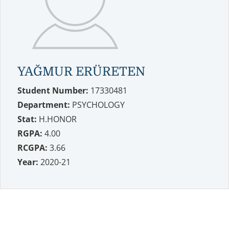
YAĞMUR ERÜRETEN
Student Number:
17330481
Department:
PSYCHOLOGY
Stat:
H.HONOR
RGPA:
4.00
RCGPA:
3.66
Year:
2020-21