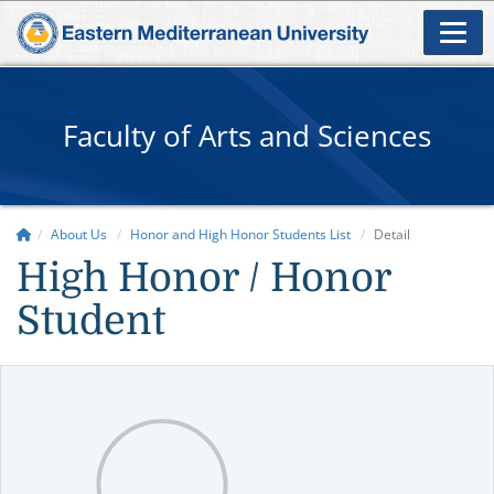
Faculty of Arts and Sciences
About Us
Honor and High Honor Students List
Detail
High Honor / Honor
Student