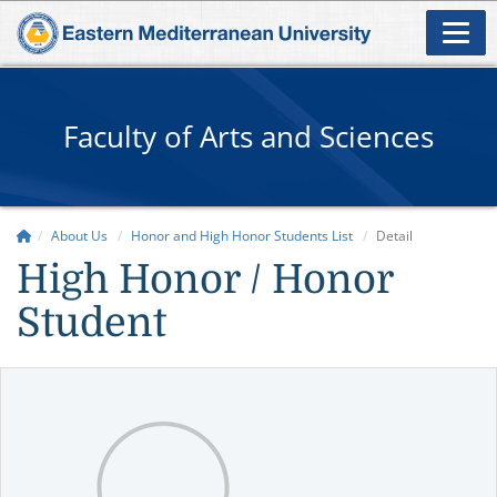
Faculty of Arts and Sciences
About Us
Honor and High Honor Students List
Detail
High Honor / Honor
Student