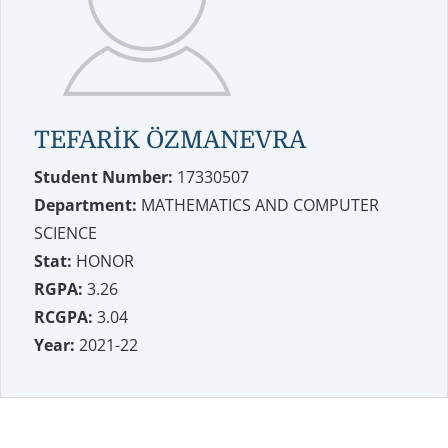
TEFARİK ÖZMANEVRA
Student Number:
17330507
Department:
MATHEMATICS AND COMPUTER
SCIENCE
Stat:
HONOR
RGPA:
3.26
RCGPA:
3.04
Year:
2021-22