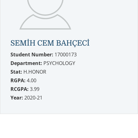
SEMİH CEM BAHÇECİ
Student Number:
17000173
Department:
PSYCHOLOGY
Stat:
H.HONOR
RGPA:
4.00
RCGPA:
3.99
Year:
2020-21