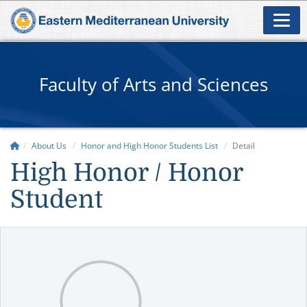
Faculty of Arts and Sciences
About Us
Honor and High Honor Students List
Detail
High Honor / Honor
Student