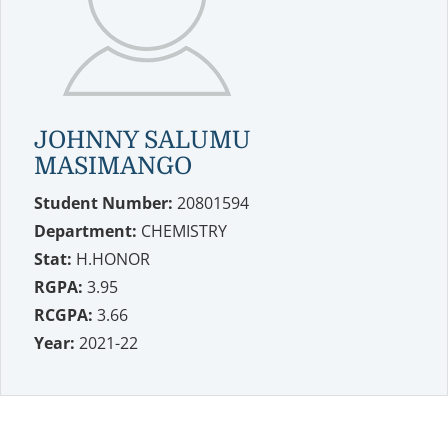
JOHNNY SALUMU
MASIMANGO
Student Number:
20801594
Department:
CHEMISTRY
Stat:
H.HONOR
RGPA:
3.95
RCGPA:
3.66
Year:
2021-22