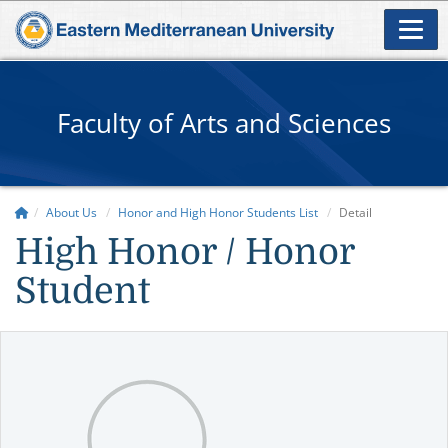
Faculty of Arts and Sciences
About Us
Honor and High Honor Students List
Detail
High Honor / Honor
Student