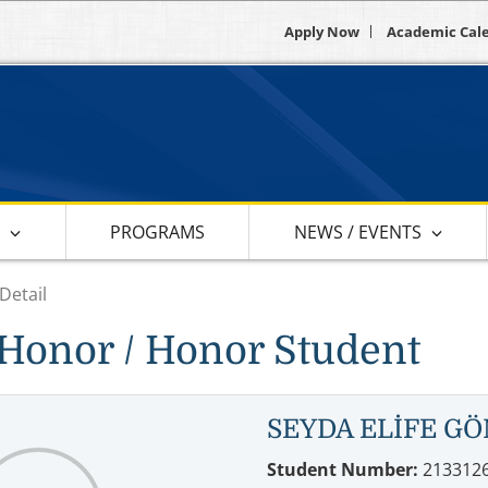
Apply Now
Academic Cal
S
PROGRAMS
NEWS / EVENTS
Detail
Honor / Honor Student
SEYDA ELİFE G
Student Number:
213312