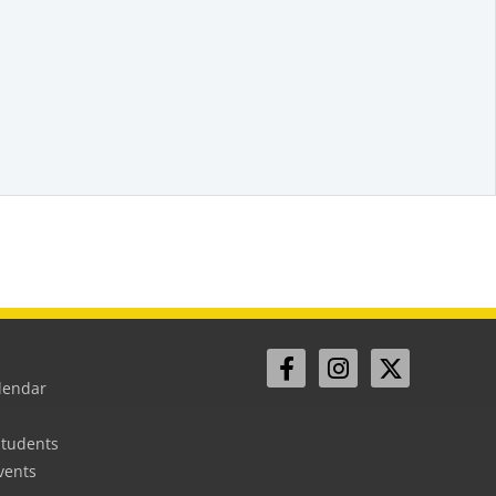
lendar
Students
vents