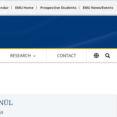
endar
EMU Home
Prospective Students
EMU News/Events
RESEARCH
CONTACT
ÖNÜL
69