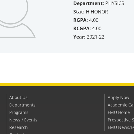
Department:
PHYSICS
Stat:
H.HONOR
RGPA:
4.00
RCGPA:
4.00
Year:
2021-22
About Us
Apply Now
Departments
Academic Ca
Programs
EMU Home
News / Events
Prospective 
Research
EMU News/E