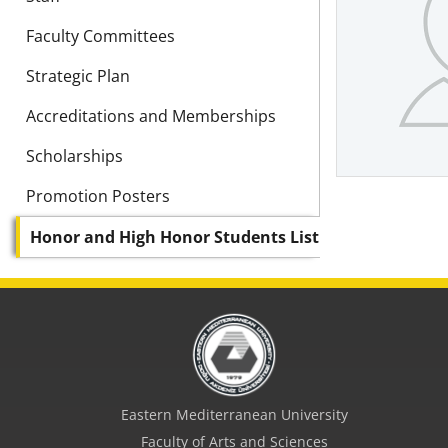
Faculty Committees
Strategic Plan
Accreditations and Memberships
Scholarships
Promotion Posters
Honor and High Honor Students List
Eastern Mediterranean University
Faculty of Arts and Sciences