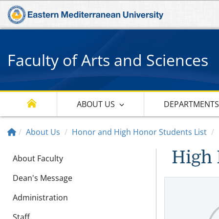
Faculty of Arts and Sciences
ABOUT US
DEPARTMENT
About Us
Honor and High Honor Students List
High 
About Faculty
Dean's Message
Administration
Staff