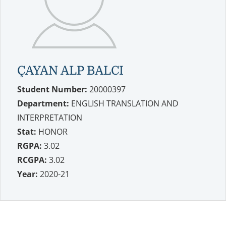
ÇAYAN ALP BALCI
Student Number:
20000397
Department:
ENGLISH TRANSLATION AND
INTERPRETATION
Stat:
HONOR
RGPA:
3.02
RCGPA:
3.02
Year:
2020-21