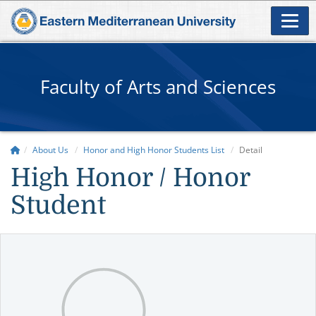
Faculty of Arts and Sciences
About Us
Honor and High Honor Students List
Detail
High Honor / Honor
Student