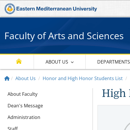
Faculty of Arts and Sciences
ABOUT US
DEPARTMENT
About Us
Honor and High Honor Students List
High 
About Faculty
Dean's Message
Administration
Staff