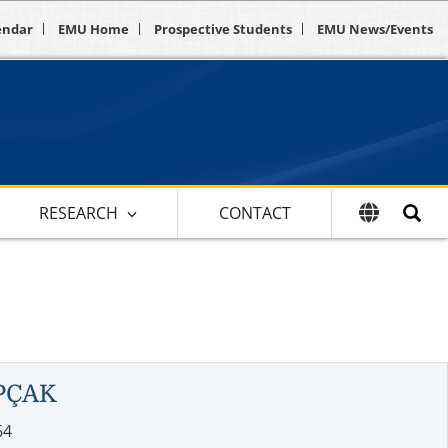
endar
EMU Home
Prospective Students
EMU News/Events
RESEARCH
CONTACT
PÇAK
64