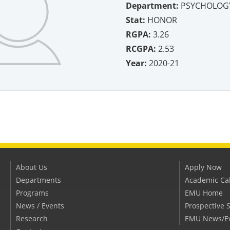
Department:
PSYCHOLOG
Stat:
HONOR
RGPA:
3.26
RCGPA:
2.53
Year:
2020-21
About Us
Apply Now
Departments
Academic Ca
Programs
EMU Home
News / Events
Prospective 
Research
EMU News/E