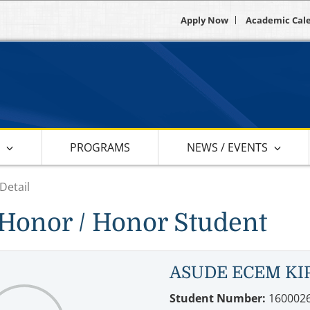
Apply Now
Academic Cal
S
PROGRAMS
NEWS / EVENTS
Detail
Honor / Honor Student
ASUDE ECEM KI
Student Number:
160002