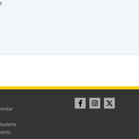
Y
lendar
Students
vents