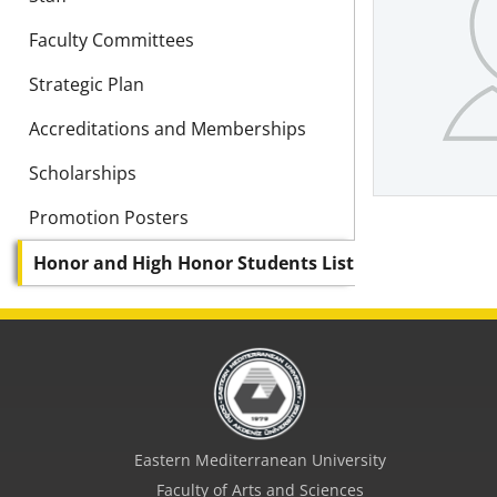
Faculty Committees
Strategic Plan
Accreditations and Memberships
Scholarships
Promotion Posters
Honor and High Honor Students List
Eastern Mediterranean University
Faculty of Arts and Sciences