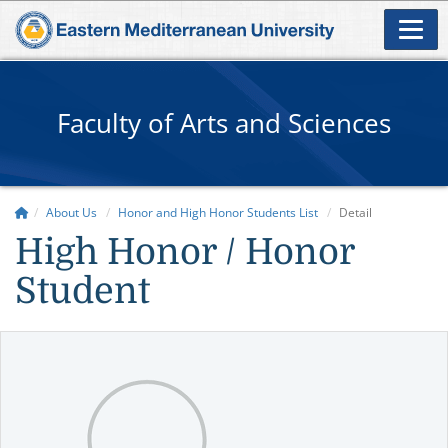
Faculty of Arts and Sciences
About Us
Honor and High Honor Students List
Detail
High Honor / Honor
Student