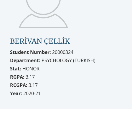
BERİVAN ÇELLİK
Student Number:
20000324
Department:
PSYCHOLOGY (TURKISH)
Stat:
HONOR
RGPA:
3.17
RCGPA:
3.17
Year:
2020-21