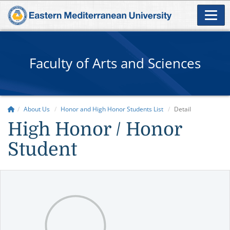
Faculty of Arts and Sciences
About Us
Honor and High Honor Students List
Detail
High Honor / Honor
Student