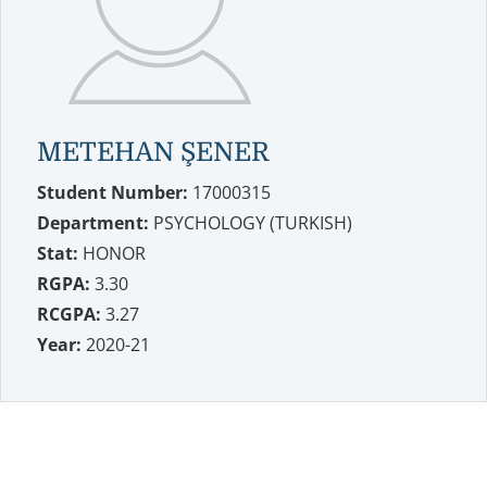
METEHAN ŞENER
Student Number:
17000315
Department:
PSYCHOLOGY (TURKISH)
Stat:
HONOR
RGPA:
3.30
RCGPA:
3.27
Year:
2020-21