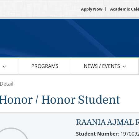
Apply Now
Academic Cal
S
PROGRAMS
NEWS / EVENTS
Detail
Honor / Honor Student
RAANIA AJMAL 
Student Number:
197009