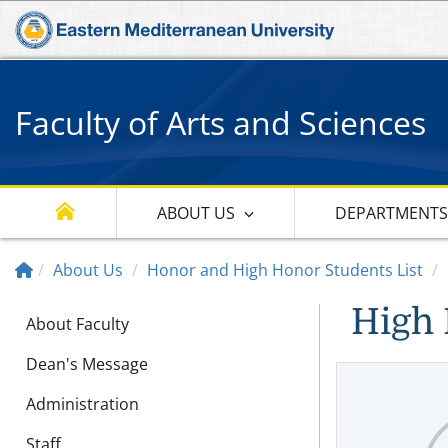
Faculty of Arts and Sciences
ABOUT US
DEPARTMENT
About Us
Honor and High Honor Students List
High 
About Faculty
Dean's Message
Administration
Staff