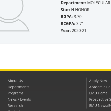
Department:
MOLECULAR 
Stat:
H.HONOR
RGPA:
3.70
RCGPA:
3.71
Year:
2020-21
About Us
Apply Now
Departments
Academic Ca
Programs
EMU Home
News / Events
Prospective 
Research
EMU News/E