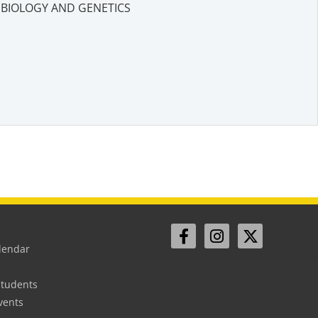
BIOLOGY AND GENETICS
lendar
Students
vents