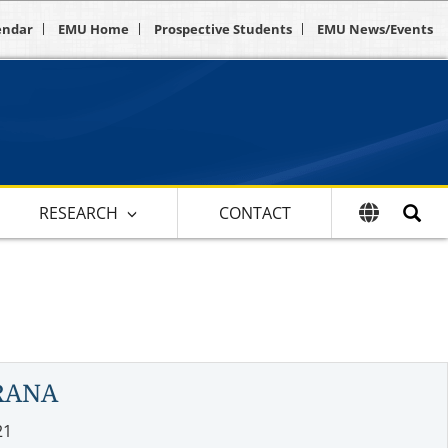
endar
EMU Home
Prospective Students
EMU News/Events
RESEARCH
CONTACT
RANA
21