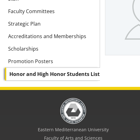
Faculty Committees
Strategic Plan
Accreditations and Memberships
Scholarships
Promotion Posters
Honor and High Honor Students List
Eastern Mediterranean University
Faculty of Arts and Sciences