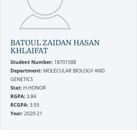
BATOUL ZAIDAN HASAN
KHLAIFAT
Student Number:
18701588
Department:
MOLECULAR BIOLOGY AND
GENETICS
Stat:
H.HONOR
RGPA:
3.84
RCGPA:
3.93
Year:
2020-21