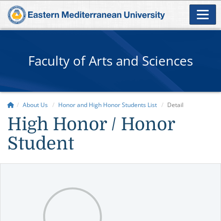
Faculty of Arts and Sciences
About Us
Honor and High Honor Students List
Detail
High Honor / Honor
Student