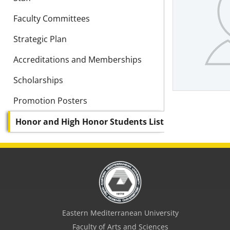
Faculty Committees
Strategic Plan
Accreditations and Memberships
Scholarships
Promotion Posters
Honor and High Honor Students List
Eastern Mediterranean University
Faculty of Arts and Sciences