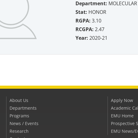
Department:
MOLECULAR 
Stat:
HONOR
RGPA:
3.10
RCGPA:
2.47
Year:
2020-21
About Us
Apply Now
Departments
Academic Ca
Programs
EMU Home
News / Events
Prospective 
Research
EMU News/E