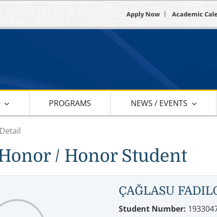
Apply Now
Academic Cal
S
PROGRAMS
NEWS / EVENTS
Detail
Honor / Honor Student
ÇAĞLASU FADIL
Student Number:
193304