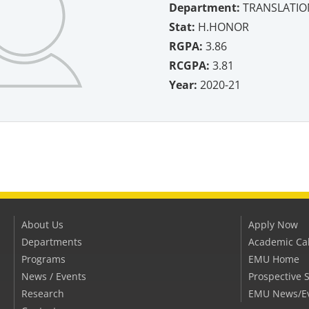
Department:
TRANSLATIO
Stat:
H.HONOR
RGPA:
3.86
RCGPA:
3.81
Year:
2020-21
About Us
Apply Now
Departments
Academic Ca
Programs
EMU Home
News / Events
Prospective 
Research
EMU News/E