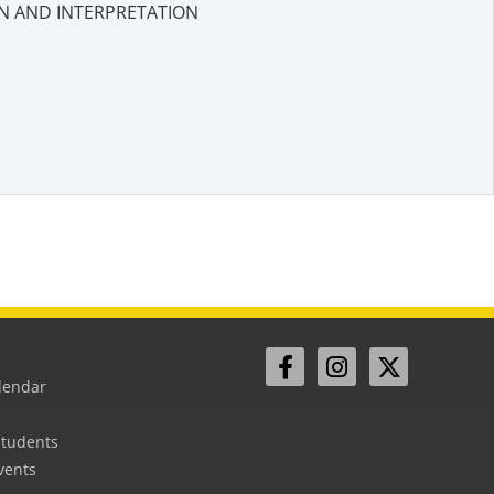
N AND INTERPRETATION
lendar
Students
vents