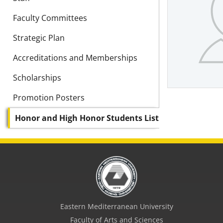
Faculty Committees
Strategic Plan
Accreditations and Memberships
Scholarships
Promotion Posters
Honor and High Honor Students List
Eastern Mediterranean University
Faculty of Arts and Sciences