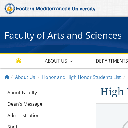
Faculty of Arts and Sciences
ABOUT US
DEPARTMENT
About Us
Honor and High Honor Students List
High 
About Faculty
Dean's Message
Administration
Staff