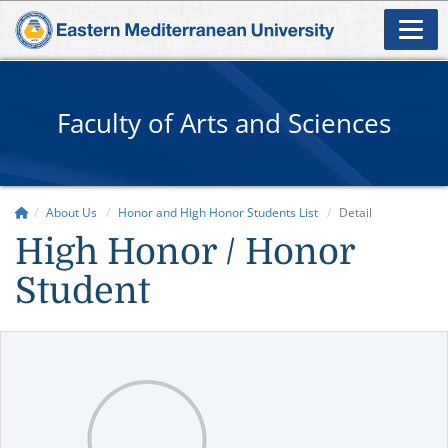
Faculty of Arts and Sciences
About Us
Honor and High Honor Students List
Detail
High Honor / Honor
Student