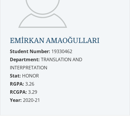
EMİRKAN AMAOĞULLARI
Student Number:
19330462
Department:
TRANSLATION AND
INTERPRETATION
Stat:
HONOR
RGPA:
3.26
RCGPA:
3.29
Year:
2020-21