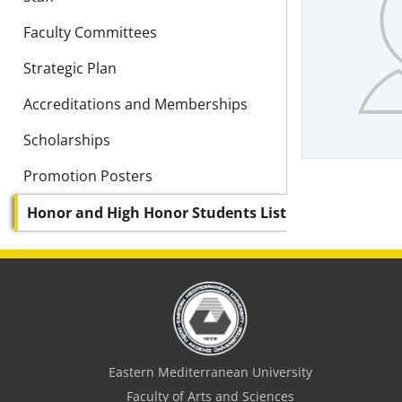
Faculty Committees
Strategic Plan
Accreditations and Memberships
Scholarships
Promotion Posters
Honor and High Honor Students List
Eastern Mediterranean University
Faculty of Arts and Sciences