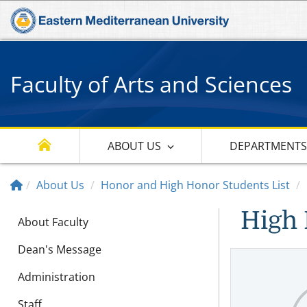
Faculty of Arts and Sciences
ABOUT US
DEPARTMENT
About Us
Honor and High Honor Students List
High 
About Faculty
Dean's Message
Administration
Staff