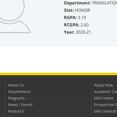
Department:
TRANSLATIO
Stat:
HONOR
RGPA:
3.19
RCGPA:
2.60
Year:
2020-21
About Us
Apply Now
Departments
Academic Ca
Programs
EMU Home
News / Events
Prospective 
Research
EMU News/E