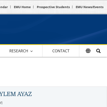
endar
EMU Home
Prospective Students
EMU News/Events
RESEARCH
CONTACT
YLEM AYAZ
91