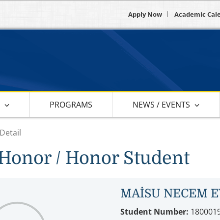
Apply Now
Academic Cal
S
PROGRAMS
NEWS / EVENTS
Detail
Honor / Honor Student
MAİSU NECEM E
Student Number:
180001