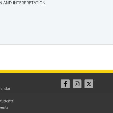
N AND INTERPRETATION
lendar
Students
vents