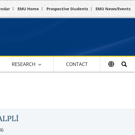
endar
EMU Home
Prospective Students
EMU News/Events
RESEARCH
CONTACT
ALPLİ
36