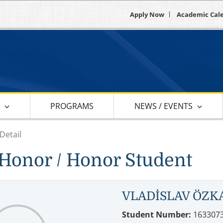
Apply Now
Academic Cal
S
PROGRAMS
NEWS / EVENTS
Detail
Honor / Honor Student
VLADİSLAV ÖZK
Student Number:
163307