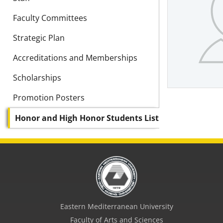
Faculty Committees
Strategic Plan
Accreditations and Memberships
Scholarships
Promotion Posters
Honor and High Honor Students List
Eastern Mediterranean University
Faculty of Arts and Sciences