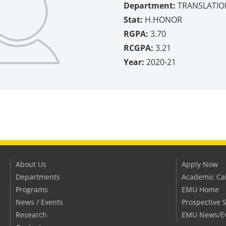
Department:
TRANSLATIO
Stat:
H.HONOR
RGPA:
3.70
RCGPA:
3.21
Year:
2020-21
About Us
Apply Now
Departments
Academic Ca
Programs
EMU Home
News / Events
Prospective 
Research
EMU News/E