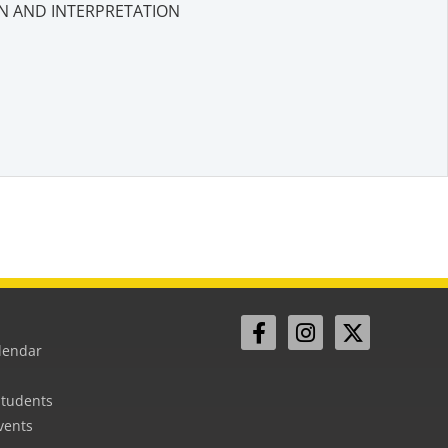
N AND INTERPRETATION
lendar
Students
vents