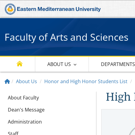
Faculty of Arts and Sciences
ABOUT US
DEPARTMENT
About Us
Honor and High Honor Students List
High 
About Faculty
Dean's Message
Administration
Staff