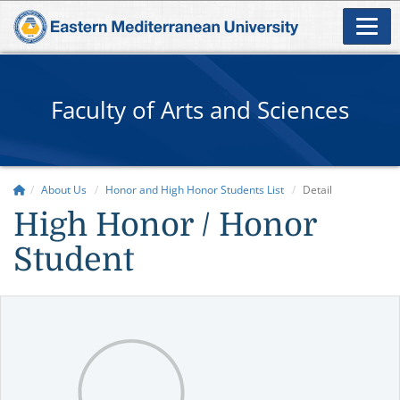
Faculty of Arts and Sciences
About Us
Honor and High Honor Students List
Detail
High Honor / Honor
Student