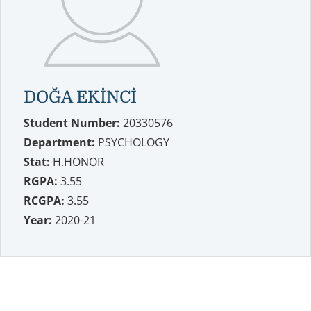
DOĞA EKİNCİ
Student Number:
20330576
Department:
PSYCHOLOGY
Stat:
H.HONOR
RGPA:
3.55
RCGPA:
3.55
Year:
2020-21