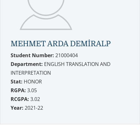
MEHMET ARDA DEMİRALP
Student Number:
21000404
Department:
ENGLISH TRANSLATION AND
INTERPRETATION
Stat:
HONOR
RGPA:
3.05
RCGPA:
3.02
Year:
2021-22