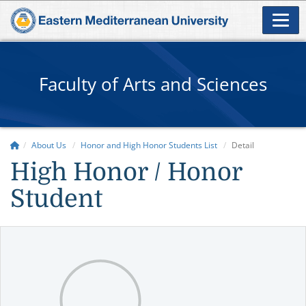
Faculty of Arts and Sciences
About Us
Honor and High Honor Students List
Detail
High Honor / Honor
Student