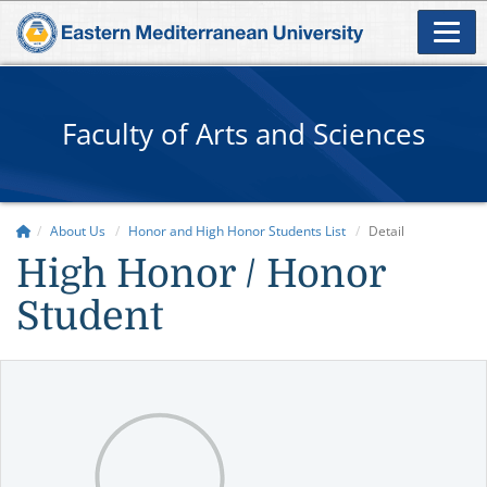
Faculty of Arts and Sciences
About Us
Honor and High Honor Students List
Detail
High Honor / Honor
Student