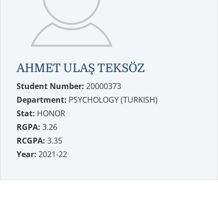
AHMET ULAŞ TEKSÖZ
Student Number:
20000373
Department:
PSYCHOLOGY (TURKISH)
Stat:
HONOR
RGPA:
3.26
RCGPA:
3.35
Year:
2021-22