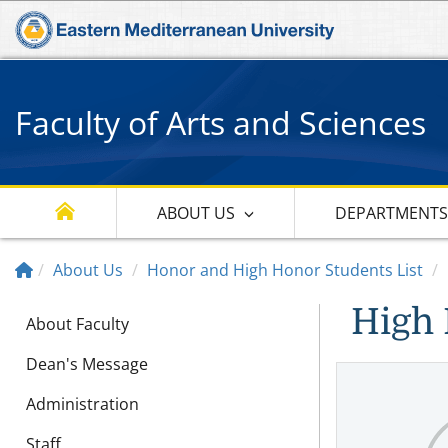
Faculty of Arts and Sciences
ABOUT US
DEPARTMENT
About Us
Honor and High Honor Students List
High 
About Faculty
Dean's Message
Administration
Staff