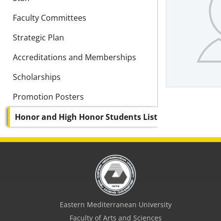
Faculty Committees
Strategic Plan
Accreditations and Memberships
Scholarships
Promotion Posters
Honor and High Honor Students List
Eastern Mediterranean University
Faculty of Arts and Sciences