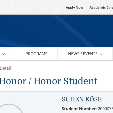
Apply Now
Academic Cal
S
PROGRAMS
NEWS / EVENTS
Detail
Honor / Honor Student
SUHEN KÖSE
Student Number:
200003