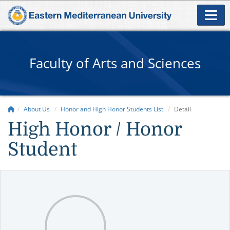
Faculty of Arts and Sciences
About Us
Honor and High Honor Students List
Detail
High Honor / Honor
Student