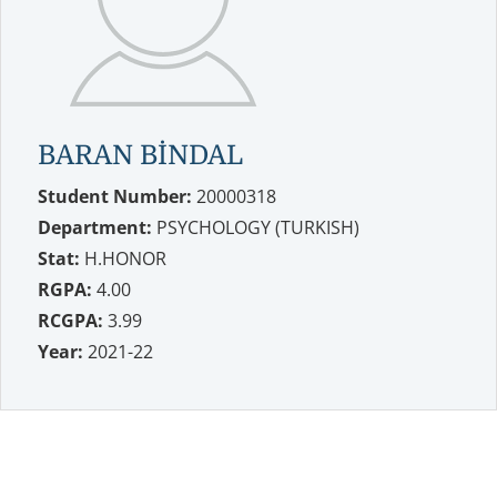
BARAN BİNDAL
Student Number:
20000318
Department:
PSYCHOLOGY (TURKISH)
Stat:
H.HONOR
RGPA:
4.00
RCGPA:
3.99
Year:
2021-22