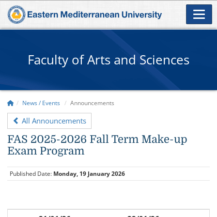
Faculty of Arts and Sciences
News / Events
Announcements
All Announcements
FAS 2025-2026 Fall Term Make-up
Exam Program
Published Date:
Monday, 19 January 2026