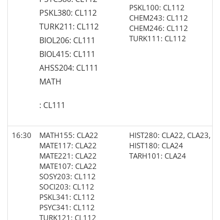
PSKL100: CL112
PSKL380: CL112
CHEM243: CL112
TURK211: CL112
CHEM246: CL112
TURK111: CL112
BIOL206: CL111
BIOL415: CL111
AHSS204: CL111
MATH
: CL111
16:30
MATH155: CLA22
HIST280: CLA22, CLA23, C
MATE117: CLA22
HIST180: CLA24
MATE221: CLA22
TARH101: CLA24
MATE107: CLA22
SOSY203: CL112
SOCI203: CL112
PSKL341: CL112
PSYC341: CL112
TURK121: CL112