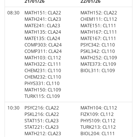
21/01/26
22/01/26
08:30
MATH151: CLA22
MATH152: CLA22
MATH241: CLA23
CHEM111: CL112
MATE241: CLA23
MATE151: CL111
MATH135: CLA24
MATH167: CL111
MATE135: CLA24
MATE167: CL111
COMP303: CLA24
PSYC342: CL110
COMP311: CLA24
PSKL342: CL110
MATH103: CL112
MATH252: CL109
MATH322: CL111
MATE373: CL109
CHEM231: CL110
BIOL311: CL109
CHEM232: CL110
PHYS331: CL110
MATH150: CL109
TURK115: CL109
10:30
PSYC216: CLA22
MATH104: CL112
PSKL216: CLA22
FIZK109: CL112
STAT151: CLA23
PHYS109: CL112
STAT221: CLA23
TURK213: CL112
MATH212: CLA23
BIOL204: CL111