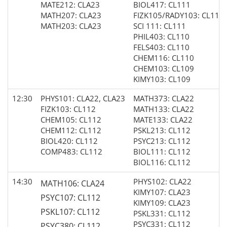
MATE212: CLA23
BIOL417: CL111
MATH207: CLA23
FIZK105/RADY103: CL111
MATH203: CLA23
SCI 111: CL111
PHIL403: CL110
FELS403: CL110
CHEM116: CL110
CHEM103: CL109
KIMY103: CL109
12:30
PHYS101: CLA22, CLA23
MATH373: CLA22
FIZK103: CL112
MATH133: CLA22
CHEM105: CL112
MATE133: CLA22
CHEM112: CL112
PSKL213: CL112
BIOL420: CL112
PSYC213: CL112
COMP483: CL112
BIOL111: CL112
BIOL116: CL112
14:30
PHYS102: CLA22
MATH106: CLA24
KIMY107: CLA23
PSYC107: CL112
KIMY109: CLA23
PSKL107: CL112
PSKL331: CL112
PSYC331: CL112
PSYC380: CL112