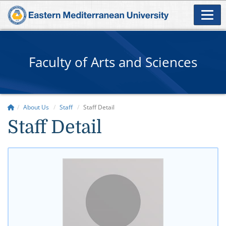
Faculty of Arts and Sciences
About Us
Staff
Staff Detail
Staff Detail