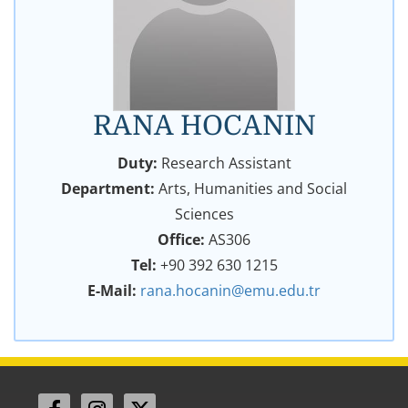
RANA HOCANIN
Duty:
Research Assistant
Department:
Arts, Humanities and Social
Sciences
Office:
AS306
Tel:
+90 392 630 1215
E-Mail:
rana.hocanin@emu.edu.tr