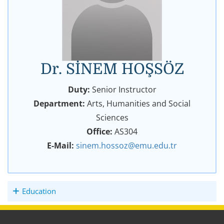
Dr. SİNEM HOŞSÖZ
Duty:
Senior Instructor
Department:
Arts, Humanities and Social
Sciences
Office:
AS304
E-Mail:
sinem.hossoz@emu.edu.tr
Education