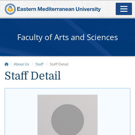
Faculty of Arts and Sciences
About Us
Staff
Staff Detail
Staff Detail