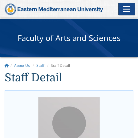
Faculty of Arts and Sciences
About Us
Staff
Staff Detail
Staff Detail