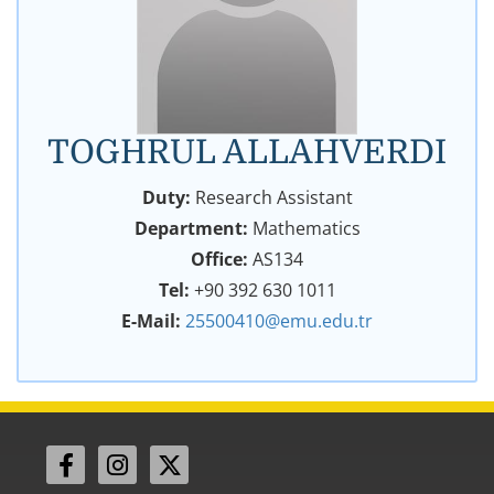
TOGHRUL ALLAHVERDI
Duty:
Research Assistant
Department:
Mathematics
Office:
AS134
Tel:
+90 392 630 1011
E-Mail:
25500410@emu.edu.tr