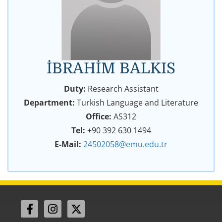
İBRAHİM BALKIS
Duty:
Research Assistant
Department:
Turkish Language and Literature
Office:
AS312
Tel:
+90 392 630 1494
E-Mail:
24502058@emu.edu.tr