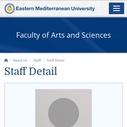
Faculty of Arts and Sciences
About Us
Staff
Staff Detail
Staff Detail