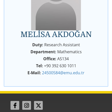
MELİSA AKDOĞAN
Duty:
Research Assistant
Department:
Mathematics
Office:
AS134
Tel:
+90 392 630 1011
E-Mail:
24500584@emu.edu.tr