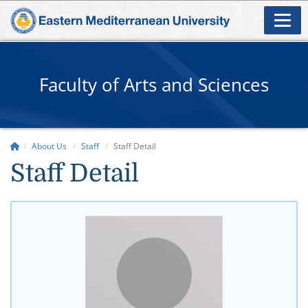
Faculty of Arts and Sciences
About Us
Staff
Staff Detail
Staff Detail