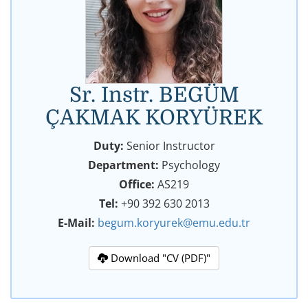
Sr. Instr. BEGÜM
ÇAKMAK KORYÜREK
Duty:
Senior Instructor
Department:
Psychology
Office:
AS219
Tel:
+90 392 630 2013
E-Mail:
begum.koryurek@emu.edu.tr
Download "CV (PDF)"