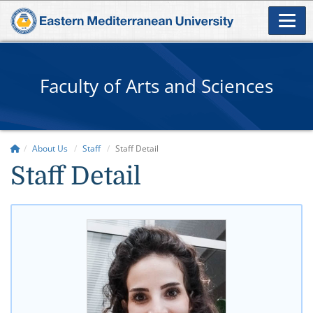
Faculty of Arts and Sciences
About Us
Staff
Staff Detail
Staff Detail